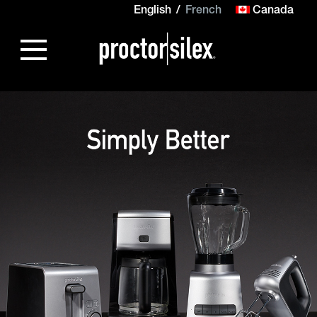
English
French
Canada