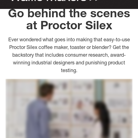
Go behind the scenes
at Proctor Silex
Ever wondered what goes into making that easy-to-use
Proctor Silex coffee maker, toaster or blender? Get the
backstory that includes consumer research, award-
winning industrial designers and punishing product
testing.