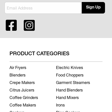
Sign Up
PRODUCT CATEGORIES
Air Fryers
Electric Knives
Blenders
Food Choppers
Crepe Makers
Garment Steamers
Citrus Juicers
Hand Blenders
Coffee Grinders
Hand Mixers
Coffee Makers
Irons