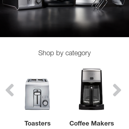
Shop by category
Toasters
Coffee Makers