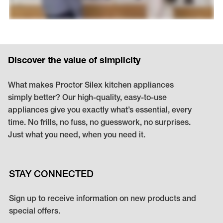
Discover the value of simplicity
What makes Proctor Silex kitchen appliances
simply better? Our high-quality, easy-to-use
appliances give you exactly what’s essential, every
time. No frills, no fuss, no guesswork, no surprises.
Just what you need, when you need it.
STAY CONNECTED
Sign up to receive information on new products and
special offers.