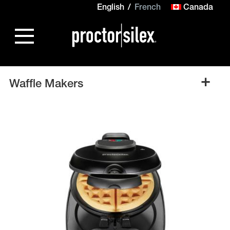
English
French
Canada
+
Waffle Makers