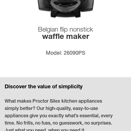
Belgian flip nonstick
waffle maker
model:
26090PS
Discover the value of simplicity
What makes Proctor Silex kitchen appliances
simply better? Our high-quality, easy-to-use
appliances give you exactly what’s essential, every
time. No frills, no fuss, no guesswork, no surprises.
Just what you need, when you need it.