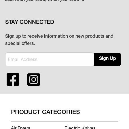
STAY CONNECTED
Sign up to receive information on new products and
special offers.
Sign Up
PRODUCT CATEGORIES
Air Fryers
Electric Knives