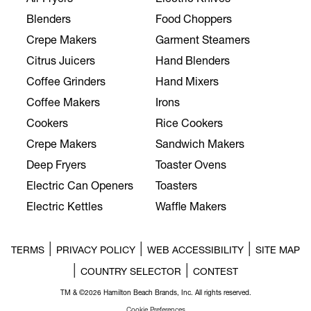
Blenders
Food Choppers
Crepe Makers
Garment Steamers
Citrus Juicers
Hand Blenders
Coffee Grinders
Hand Mixers
Coffee Makers
Irons
Cookers
Rice Cookers
Crepe Makers
Sandwich Makers
Deep Fryers
Toaster Ovens
Electric Can Openers
Toasters
Electric Kettles
Waffle Makers
|
|
|
TERMS
PRIVACY POLICY
WEB ACCESSIBILITY
SITE MAP
|
|
COUNTRY SELECTOR
CONTEST
TM & ©2026 Hamilton Beach Brands, Inc. All rights reserved.
Cookie Preferences