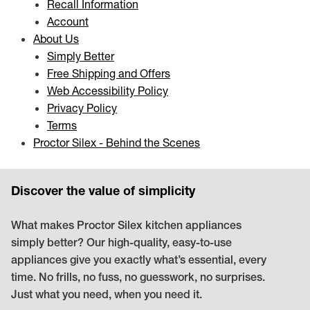
Recall Information
Account
About Us
Simply Better
Free Shipping and Offers
Web Accessibility Policy
Privacy Policy
Terms
Proctor Silex - Behind the Scenes
Discover the value of simplicity
What makes Proctor Silex kitchen appliances
simply better? Our high-quality, easy-to-use
appliances give you exactly what’s essential, every
time. No frills, no fuss, no guesswork, no surprises.
Just what you need, when you need it.