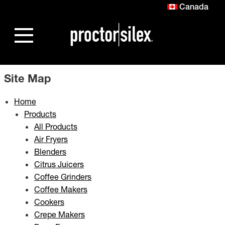
Canada
Site Map
Home
Products
All Products
Air Fryers
Blenders
Citrus Juicers
Coffee Grinders
Coffee Makers
Cookers
Crepe Makers