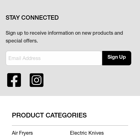
STAY CONNECTED
Sign up to receive information on new products and
special offers.
Sign Up
PRODUCT CATEGORIES
Air Fryers
Electric Knives