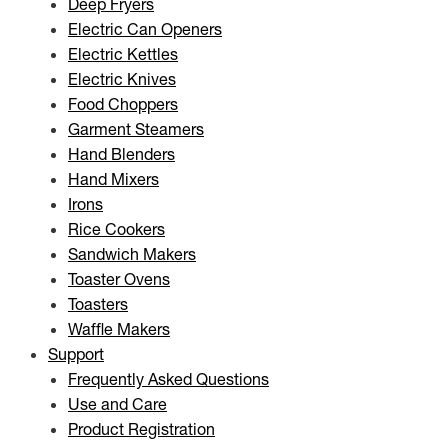
Deep Fryers
Electric Can Openers
Electric Kettles
Electric Knives
Food Choppers
Garment Steamers
Hand Blenders
Hand Mixers
Irons
Rice Cookers
Sandwich Makers
Toaster Ovens
Toasters
Waffle Makers
Support
Frequently Asked Questions
Use and Care
Product Registration