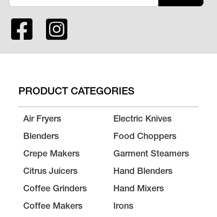
PRODUCT CATEGORIES
Air Fryers
Electric Knives
Blenders
Food Choppers
Crepe Makers
Garment Steamers
Citrus Juicers
Hand Blenders
Coffee Grinders
Hand Mixers
Coffee Makers
Irons