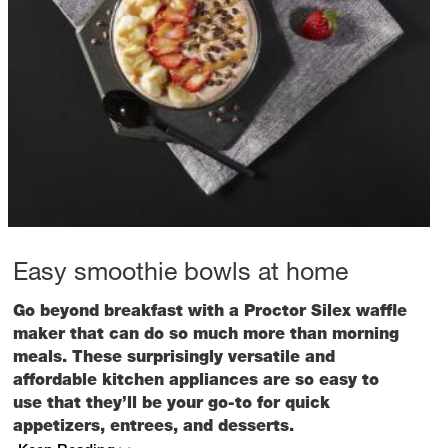
Easy smoothie bowls at home
Go beyond breakfast with a Proctor Silex waffle
maker that can do so much more than morning
meals. These surprisingly versatile and
affordable kitchen appliances are so easy to
use that they’ll be your go-to for quick
appetizers, entrees, and desserts.