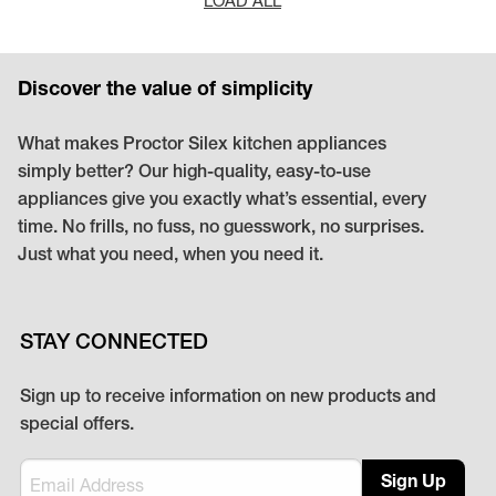
Discover the value of simplicity
What makes Proctor Silex kitchen appliances
simply better? Our high-quality, easy-to-use
appliances give you exactly what’s essential, every
time. No frills, no fuss, no guesswork, no surprises.
Just what you need, when you need it.
STAY CONNECTED
Sign up to receive information on new products and
special offers.
Sign Up