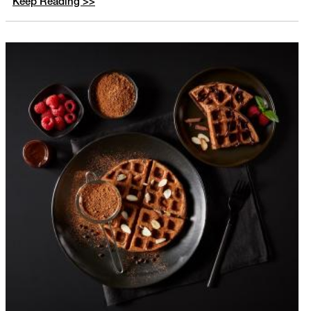
Keep Reading >>