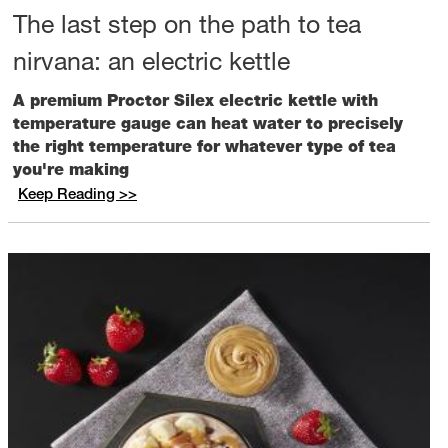
The last step on the path to tea
nirvana: an electric kettle
A premium Proctor Silex electric kettle with
temperature gauge can heat water to precisely
the right temperature for whatever type of tea
you're making
Keep Reading >>