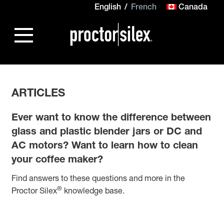
English
French
Canada
ARTICLES
Ever want to know the difference between
glass and plastic blender jars or DC and
AC motors? Want to learn how to clean
your coffee maker?
Find answers to these questions and more in the
®
Proctor Silex
knowledge base.