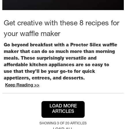
Get creative with these 8 recipes for
your waffle maker
Go beyond breakfast with a Proctor Silex waffle
maker that can do so much more than morning
meals. These surprisingly versatile and
affordable kitchen appliances are so easy to
use that they’ll be your go-to for quick
appetizers, entrees, and desserts.
Keep Reading >>
LOAD MORE
ARTICLES
SHOWING 3 OF 20 ARTICLES
LOAD ALL