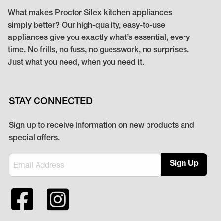
What makes Proctor Silex kitchen appliances
simply better? Our high-quality, easy-to-use
appliances give you exactly what’s essential, every
time. No frills, no fuss, no guesswork, no surprises.
Just what you need, when you need it.
STAY CONNECTED
Sign up to receive information on new products and
special offers.
Sign Up