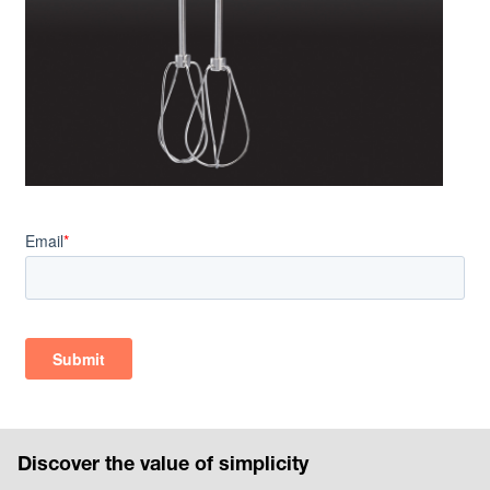
Discover the value of simplicity