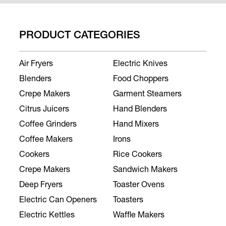
PRODUCT CATEGORIES
Air Fryers
Electric Knives
Blenders
Food Choppers
Crepe Makers
Garment Steamers
Citrus Juicers
Hand Blenders
Coffee Grinders
Hand Mixers
Coffee Makers
Irons
Cookers
Rice Cookers
Crepe Makers
Sandwich Makers
Deep Fryers
Toaster Ovens
Electric Can Openers
Toasters
Electric Kettles
Waffle Makers