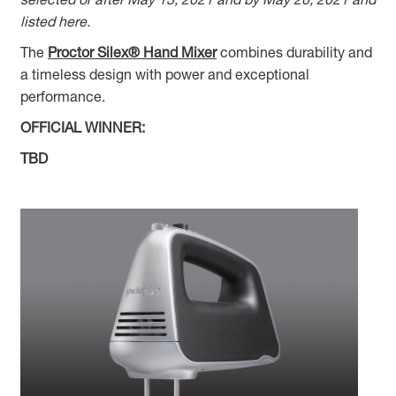
listed here.
The
Proctor Silex® Hand Mixer
combines durability and
a timeless design with power and exceptional
performance.
OFFICIAL WINNER:
TBD