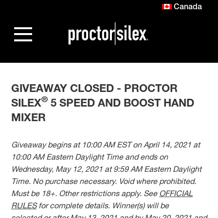
Canada
GIVEAWAY CLOSED - PROCTOR
®
SILEX
5 SPEED AND BOOST HAND
MIXER
Giveaway begins at 10:00 AM EST on April 14, 2021 at
10:00 AM Eastern Daylight Time and ends on
Wednesday, May 12, 2021 at 9:59 AM Eastern Daylight
Time. No purchase necessary. Void where prohibited.
Must be 18+. Other restrictions apply. See
OFFICIAL
RULES
for complete details. Winner(s) will be
selected or after May 13, 2021 and by May 20, 2021 and