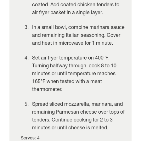
coated. Add coated chicken tenders to
air fryer basket in a single layer.
In a small bowl, combine marinara sauce
and remaining Italian seasoning. Cover
and heat in microwave for 1 minute.
Set air fryer temperature on 400°F.
Turning halfway through, cook 8 to 10
minutes or until temperature reaches
165°F when tested with a meat
thermometer.
Spread sliced mozzarella, marinara, and
remaining Parmesan cheese over tops of
tenders. Continue cooking for 2 to 3
minutes or until cheese is melted.
Serves: 4