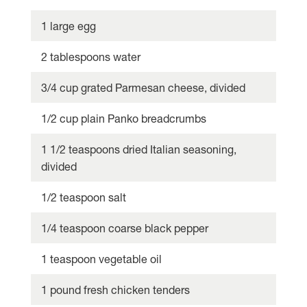
1 large egg
2 tablespoons water
3/4 cup grated Parmesan cheese, divided
1/2 cup plain Panko breadcrumbs
1 1/2 teaspoons dried Italian seasoning,
divided
1/2 teaspoon salt
1/4 teaspoon coarse black pepper
1 teaspoon vegetable oil
1 pound fresh chicken tenders