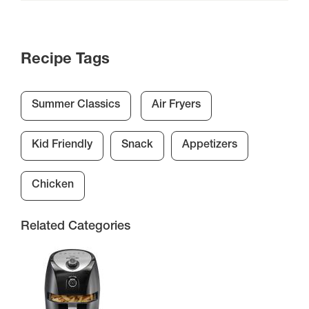
Recipe Tags
Summer Classics
Air Fryers
Kid Friendly
Snack
Appetizers
Chicken
Related Categories