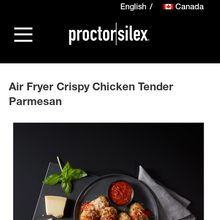
English
Canada
Air Fryer Crispy Chicken Tender
Parmesan