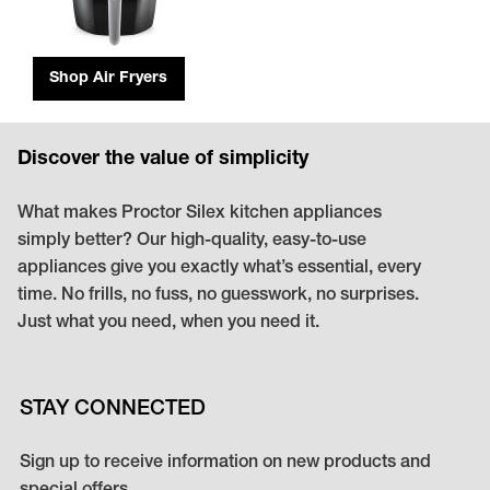
Shop Air Fryers
Discover the value of simplicity
What makes Proctor Silex kitchen appliances
simply better? Our high-quality, easy-to-use
appliances give you exactly what’s essential, every
time. No frills, no fuss, no guesswork, no surprises.
Just what you need, when you need it.
STAY CONNECTED
Sign up to receive information on new products and