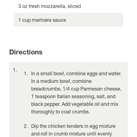
3 oz fresh mozzarella, sliced
1 cup marinara sauce
Directions
In a small bowl, combine eggs and water.
In a medium bowl, combine
breadcrumbs, 1/4 cup Parmesan cheese,
1 teaspoon Italian seasoning, salt, and
black pepper. Add vegetable oil and mix
thoroughly to coat crumbs.
Dip the chicken tenders in egg mixture
and roll in crumb mixture until evenly