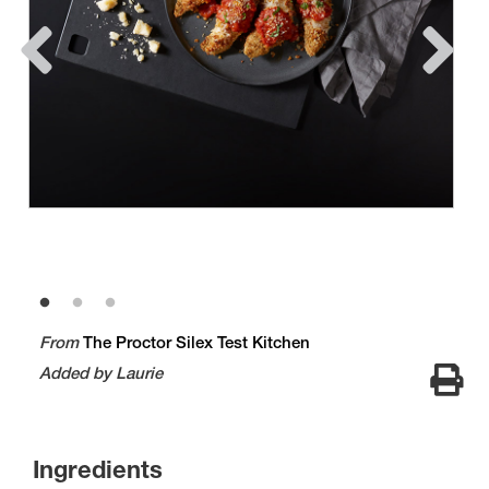
From
The Proctor Silex Test Kitchen
Added by Laurie
Ingredients