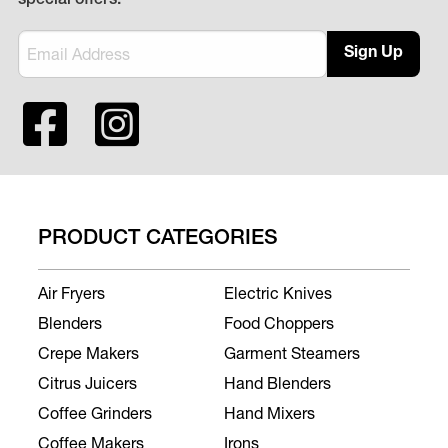
special offers.
Sign Up
PRODUCT CATEGORIES
Air Fryers
Electric Knives
Blenders
Food Choppers
Crepe Makers
Garment Steamers
Citrus Juicers
Hand Blenders
Coffee Grinders
Hand Mixers
Coffee Makers
Irons