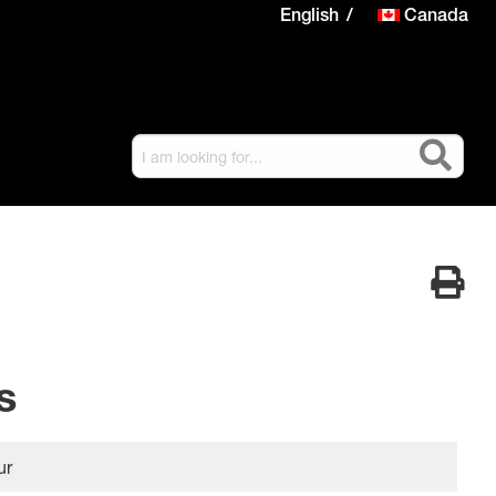
English
Canada
s
ur