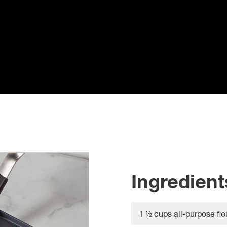
Ingredient
1 ½ cups all-purpose flo