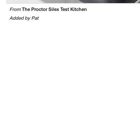
From
The Proctor Silex Test Kitchen
Added by Pat