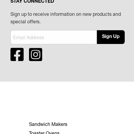
STAY CONNECTED
Sign up to receive information on new products and
special offers.
Sign Up
Sandwich Makers
Toaster Ovens