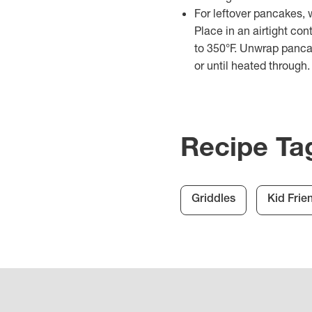
For leftover pancakes, 
Place in an airtight con
to 350°F. Unwrap panca
or until heated through.
Recipe Ta
Griddles
Kid Frie