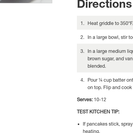
Directions
Heat griddle to 350°F.
In a large bowl, stir 
In a large medium liq
brown sugar, and vanil
blended.
Pour ¼ cup batter ont
on top. Flip and cook
Serves:
10-12
TEST KITCHEN TIP:
If pancakes stick, spray
heating.