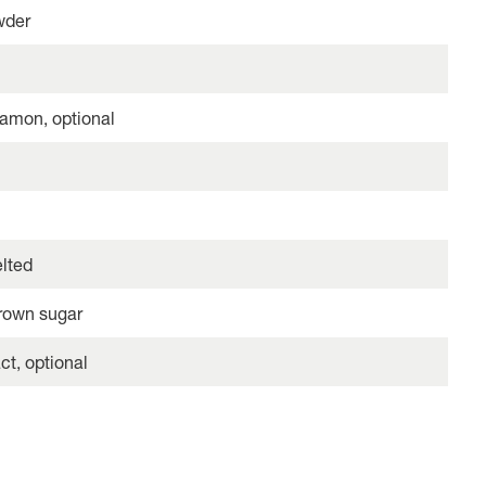
wder
amon, optional
elted
rown sugar
ct, optional