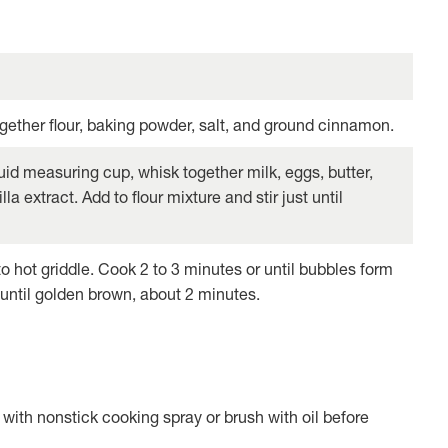
together flour, baking powder, salt, and ground cinnamon.
uid measuring cup, whisk together milk, eggs, butter,
la extract. Add to flour mixture and stir just until
o hot griddle. Cook 2 to 3 minutes or until bubbles form
 until golden brown, about 2 minutes.
 with nonstick cooking spray or brush with oil before