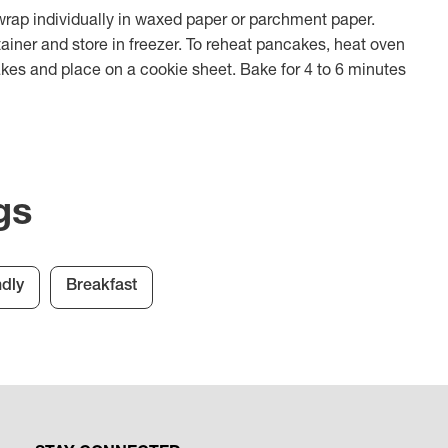
wrap individually in waxed paper or parchment paper.
tainer and store in freezer. To reheat pancakes, heat oven
kes and place on a cookie sheet. Bake for 4 to 6 minutes
gs
ndly
Breakfast