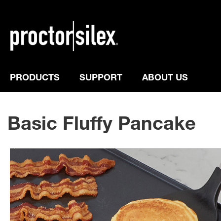
PRODUCTS
SUPPORT
ABOUT US
Basic Fluffy Pancake