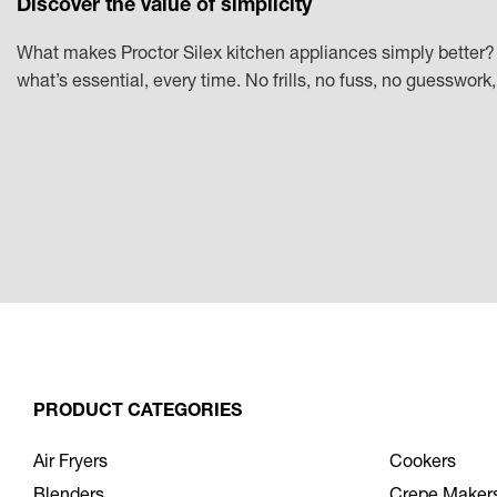
Discover the value of simplicity
What makes Proctor Silex kitchen appliances simply better? 
what’s essential, every time. No frills, no fuss, no guesswor
PRODUCT CATEGORIES
Air Fryers
Cookers
Blenders
Crepe Maker