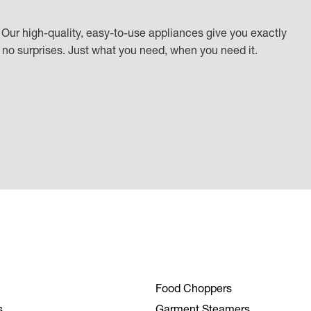
Our high-quality, easy-to-use appliances give you exactly
k, no surprises. Just what you need, when you need it.
Food Choppers
s
Garment Steamers