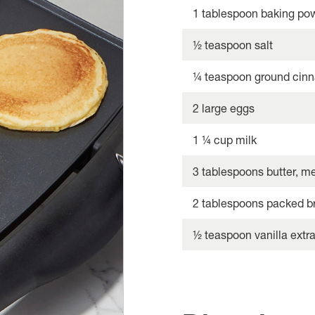
1 tablespoon baking po
½ teaspoon salt
¼ teaspoon ground cinn
2 large eggs
1 ¼ cup milk
3 tablespoons butter, m
2 tablespoons packed b
½ teaspoon vanilla extra