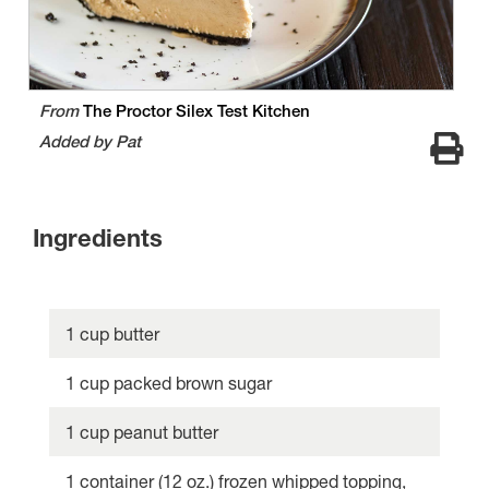
From
The Proctor Silex Test Kitchen
Added by Pat
Ingredients
1 cup butter
1 cup packed brown sugar
1 cup peanut butter
1 container (12 oz.) frozen whipped topping,