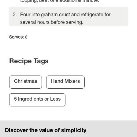
Pour into graham crust and refrigerate for
several hours before serving.
Serves:
8
Recipe Tags
Christmas
Hand Mixers
5 Ingredients or Less
Discover the value of simplicity