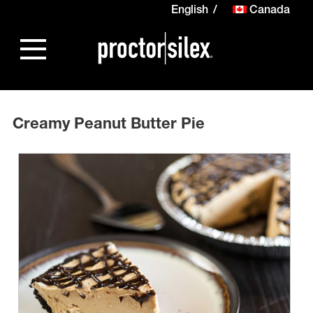
English
Canada
Creamy Peanut Butter Pie