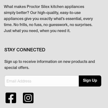
What makes Proctor Silex kitchen appliances
simply better? Our high-quality, easy-to-use
appliances give you exactly what’s essential, every
time. No frills, no fuss, no guesswork, no surprises.
Just what you need, when you need it.
STAY CONNECTED
Sign up to receive information on new products and
special offers.
Sign Up