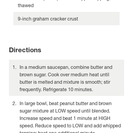
thawed
9-inch graham cracker crust
Directions
In a medium saucepan, combine butter and
brown sugar. Cook over medium heat until
butter is melted and mixture is smooth; stir
frequently. Refrigerate 10 minutes.
In large bowl, beat peanut butter and brown
sugar mixture at LOW speed until blended.
Increase speed and beat 1 minute at HIGH
speed. Reduce speed to LOW and add whipped
topping; beat one additional minute.