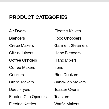
PRODUCT CATEGORIES
Air Fryers
Electric Knives
Blenders
Food Choppers
Crepe Makers
Garment Steamers
Citrus Juicers
Hand Blenders
Coffee Grinders
Hand Mixers
Coffee Makers
Irons
Cookers
Rice Cookers
Crepe Makers
Sandwich Makers
Deep Fryers
Toaster Ovens
Electric Can Openers
Toasters
Electric Kettles
Waffle Makers