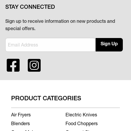
STAY CONNECTED
Sign up to receive information on new products and
special offers.
Sign Up
PRODUCT CATEGORIES
Air Fryers
Electric Knives
Blenders
Food Choppers