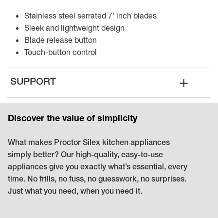
Stainless steel serrated 7' inch blades
Sleek and lightweight design
Blade release button
Touch-button control
+
SUPPORT
Discover the value of simplicity
What makes Proctor Silex kitchen appliances
simply better? Our high-quality, easy-to-use
appliances give you exactly what’s essential, every
time. No frills, no fuss, no guesswork, no surprises.
Just what you need, when you need it.