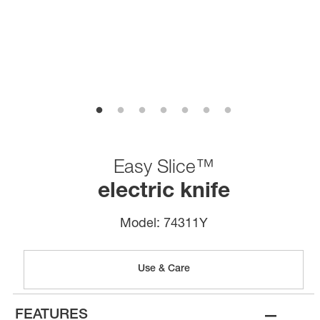
Easy Slice™
electric knife
Model:
74311Y
Use & Care
–
FEATURES