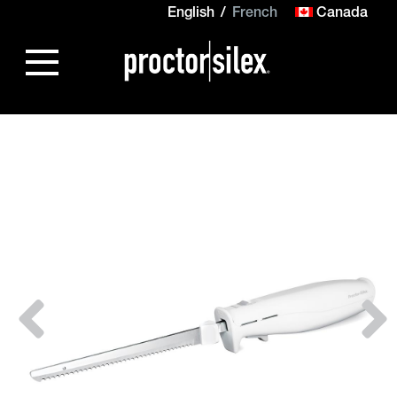
English
French
Canada