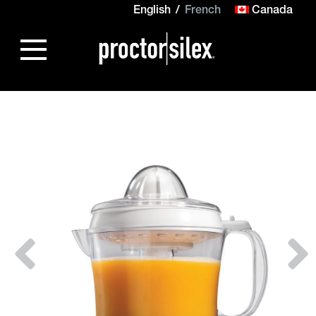
English
French
Canada