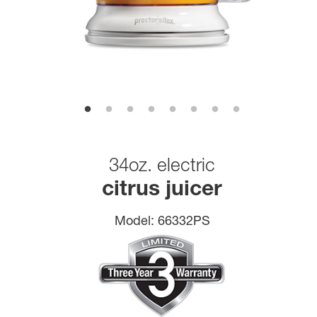
34oz. electric
citrus juicer
Model:
66332PS