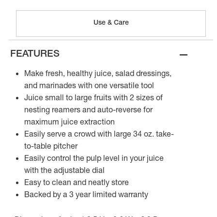
Use & Care
–
FEATURES
Make fresh, healthy juice, salad dressings,
and marinades with one versatile tool
Juice small to large fruits with 2 sizes of
nesting reamers and auto-reverse for
maximum juice extraction
Easily serve a crowd with large 34 oz. take-
to-table pitcher
Easily control the pulp level in your juice
with the adjustable dial
Easy to clean and neatly store
Backed by a 3 year limited warranty