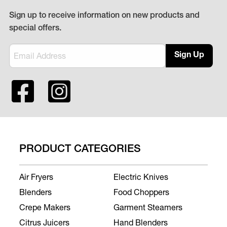
Sign up to receive information on new products and
special offers.
Sign Up
PRODUCT CATEGORIES
Air Fryers
Electric Knives
Blenders
Food Choppers
Crepe Makers
Garment Steamers
Citrus Juicers
Hand Blenders