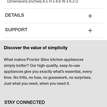
Dimensions (inches) 8.5 H x 8.6 W x 6.3 D
+
DETAILS
+
SUPPORT
Discover the value of simplicity
What makes Proctor Silex kitchen appliances
simply better? Our high-quality, easy-to-use
appliances give you exactly what’s essential, every
time. No frills, no fuss, no guesswork, no surprises.
Just what you need, when you need it.
STAY CONNECTED