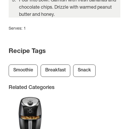
chocolate chips. Drizzle with warmed peanut
butter and honey.
Serves: 1
Recipe Tags
Smoothie
Breakfast
Snack
Related Categories