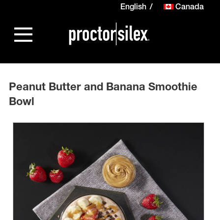
English
Canada
Peanut Butter and Banana Smoothie
Bowl