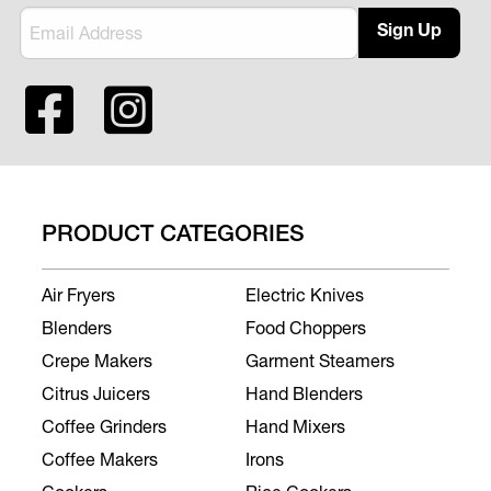
Sign Up
PRODUCT CATEGORIES
Air Fryers
Electric Knives
Blenders
Food Choppers
Crepe Makers
Garment Steamers
Citrus Juicers
Hand Blenders
Coffee Grinders
Hand Mixers
Coffee Makers
Irons