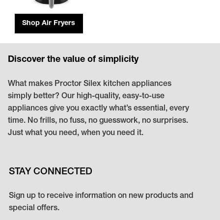
Shop Air Fryers
Discover the value of simplicity
What makes Proctor Silex kitchen appliances
simply better? Our high-quality, easy-to-use
appliances give you exactly what’s essential, every
time. No frills, no fuss, no guesswork, no surprises.
Just what you need, when you need it.
STAY CONNECTED
Sign up to receive information on new products and
special offers.