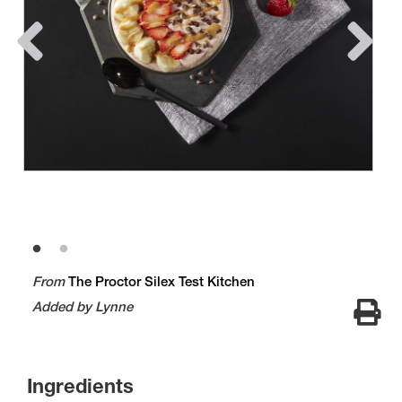
From
The Proctor Silex Test Kitchen
Added by Lynne
Ingredients