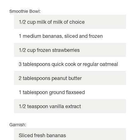
Smoothie Bowl:
1/2 cup milk of milk of choice
1 medium bananas, sliced and frozen
1/2 cup frozen strawberries
3 tablespoons quick cook or regular oatmeal
2 tablespoons peanut butter
1 tablespoon ground flaxseed
1/2 teaspoon vanilla extract
Garnish:
Sliced fresh bananas