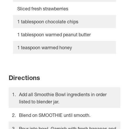
Sliced fresh strawberries
1 tablespoon chocolate chips
1 tablespoon warmed peanut butter
1 teaspoon warmed honey
Directions
Add all Smoothie Bowl ingredients in order
listed to blender jar.
Blend on SMOOTHIE until smooth.
Pour into bowl. Garnish with fresh bananas and