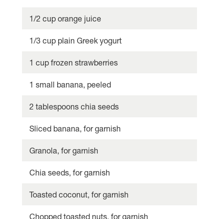
1/2 cup orange juice
1/3 cup plain Greek yogurt
1 cup frozen strawberries
1 small banana, peeled
2 tablespoons chia seeds
Sliced banana, for garnish
Granola, for garnish
Chia seeds, for garnish
Toasted coconut, for garnish
Chopped toasted nuts, for garnish