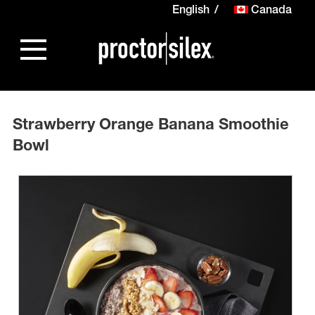
English
Canada
Strawberry Orange Banana Smoothie
Bowl