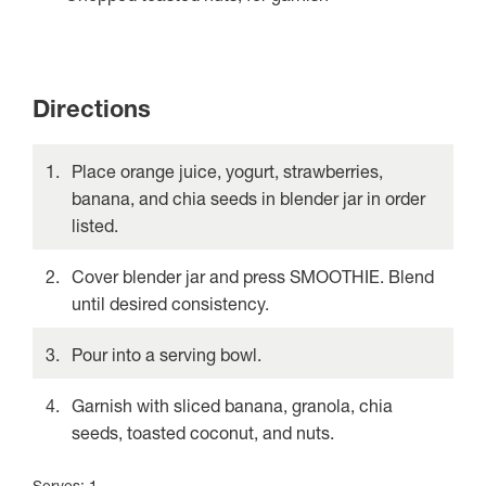
Directions
Place orange juice, yogurt, strawberries,
banana, and chia seeds in blender jar in order
listed.
Cover blender jar and press SMOOTHIE. Blend
until desired consistency.
Pour into a serving bowl.
Garnish with sliced banana, granola, chia
seeds, toasted coconut, and nuts.
Serves: 1