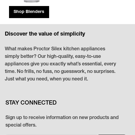
Shop Blenders
Discover the value of simplicity
What makes Proctor Silex kitchen appliances
simply better? Our high-quality, easy-to-use
appliances give you exactly what’s essential, every
time. No frills, no fuss, no guesswork, no surprises.
Just what you need, when you need it.
STAY CONNECTED
Sign up to receive information on new products and
special offers.