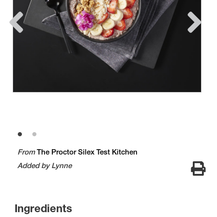
From
The Proctor Silex Test Kitchen
Added by Lynne
Ingredients