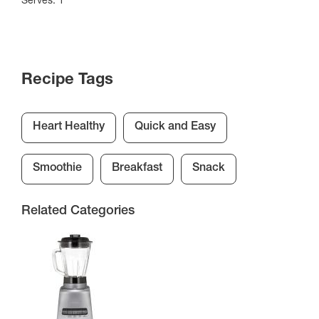
Recipe Tags
Heart Healthy
Quick and Easy
Smoothie
Breakfast
Snack
Related Categories