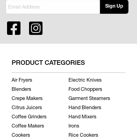
Sign Up
PRODUCT CATEGORIES
Air Fryers
Electric Knives
Blenders
Food Choppers
Crepe Makers
Garment Steamers
Citrus Juicers
Hand Blenders
Coffee Grinders
Hand Mixers
Coffee Makers
Irons
Cookers
Rice Cookers