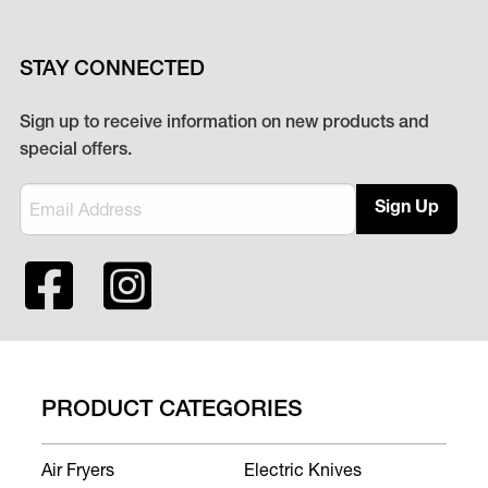
STAY CONNECTED
Sign up to receive information on new products and
special offers.
Sign Up
PRODUCT CATEGORIES
Air Fryers
Electric Knives