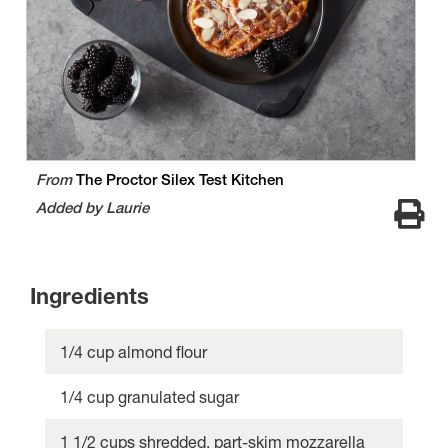
From
The Proctor Silex Test Kitchen
Added by Laurie
Ingredients
1/4 cup almond flour
1/4 cup granulated sugar
1 1/2 cups shredded, part-skim mozzarella