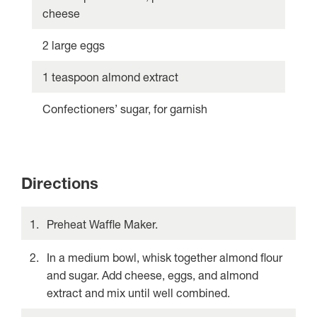
cheese
2 large eggs
1 teaspoon almond extract
Confectioners’ sugar, for garnish
Directions
Preheat Waffle Maker.
In a medium bowl, whisk together almond flour
and sugar. Add cheese, eggs, and almond
extract and mix until well combined.