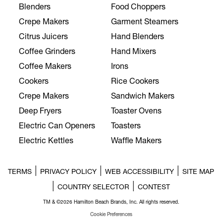
Blenders
Food Choppers
Crepe Makers
Garment Steamers
Citrus Juicers
Hand Blenders
Coffee Grinders
Hand Mixers
Coffee Makers
Irons
Cookers
Rice Cookers
Crepe Makers
Sandwich Makers
Deep Fryers
Toaster Ovens
Electric Can Openers
Toasters
Electric Kettles
Waffle Makers
|
|
|
TERMS
PRIVACY POLICY
WEB ACCESSIBILITY
SITE MAP
|
|
COUNTRY SELECTOR
CONTEST
TM & ©2026 Hamilton Beach Brands, Inc. All rights reserved.
Cookie Preferences