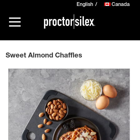
English
Canada
Sweet Almond Chaffles