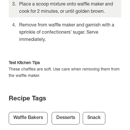
Place a scoop mixture onto waffle maker and
cook for 2 minutes, or until golden brown.
Remove from waffle maker and garnish with a
sprinkle of confectioners’ sugar. Serve
immediately.
Test Kitchen Tips
These chaffles are soft. Use care when removing them from
the waffle maker.
Recipe Tags
Waffle Bakers
Desserts
Snack