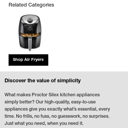
Related Categories
Shop Air Fryers
Discover the value of simplicity
What makes Proctor Silex kitchen appliances
simply better? Our high-quality, easy-to-use
appliances give you exactly what’s essential, every
time. No frills, no fuss, no guesswork, no surprises.
Just what you need, when you need it.