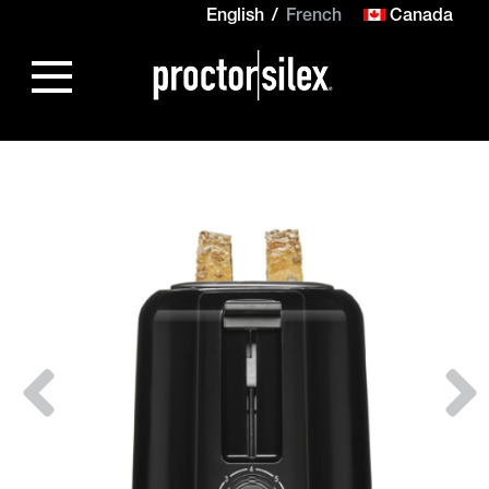
English
French
Canada