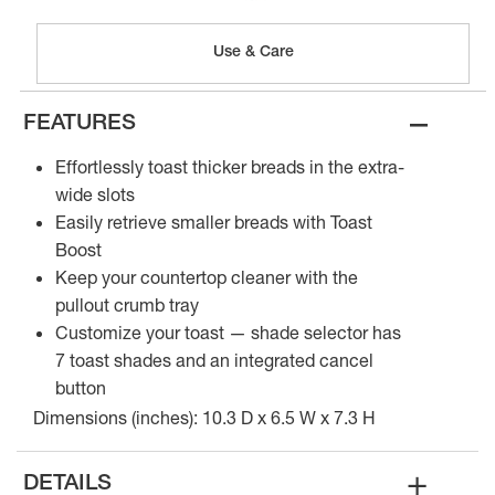
Use & Care
–
FEATURES
Effortlessly toast thicker breads in the extra-
wide slots
Easily retrieve smaller breads with Toast
Boost
Keep your countertop cleaner with the
pullout crumb tray
Customize your toast — shade selector has
7 toast shades and an integrated cancel
button
Dimensions (inches): 10.3 D x 6.5 W x 7.3 H
+
DETAILS