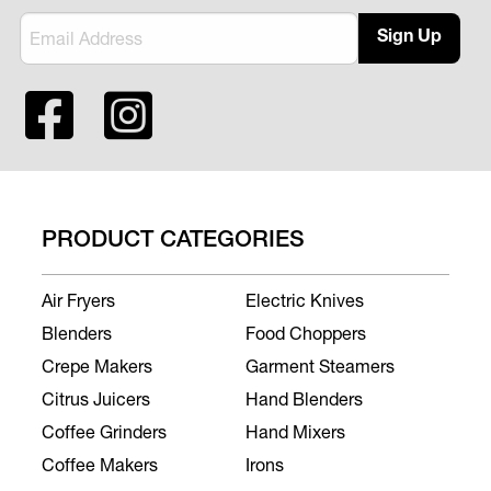
Sign Up
PRODUCT CATEGORIES
Air Fryers
Electric Knives
Blenders
Food Choppers
Crepe Makers
Garment Steamers
Citrus Juicers
Hand Blenders
Coffee Grinders
Hand Mixers
Coffee Makers
Irons