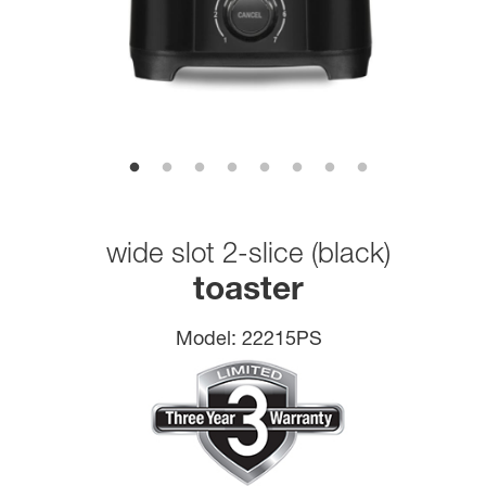
wide slot 2-slice (black)
toaster
Model:
22215PS