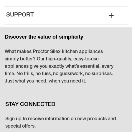
+
SUPPORT
Discover the value of simplicity
What makes Proctor Silex kitchen appliances
simply better? Our high-quality, easy-to-use
appliances give you exactly what’s essential, every
time. No frills, no fuss, no guesswork, no surprises.
Just what you need, when you need it.
STAY CONNECTED
Sign up to receive information on new products and
special offers.