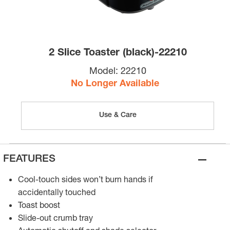
2 Slice Toaster (black)-22210
Model:
22210
No Longer Available
Use & Care
–
FEATURES
Cool-touch sides won’t burn hands if
accidentally touched
Toast boost
Slide-out crumb tray