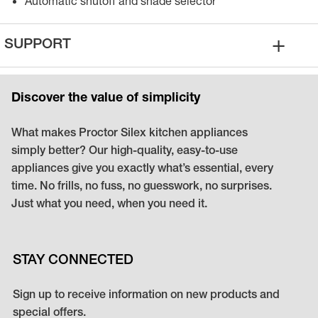
Automatic shutoff and shade selector
+
SUPPORT
Discover the value of simplicity
What makes Proctor Silex kitchen appliances
simply better? Our high-quality, easy-to-use
appliances give you exactly what’s essential, every
time. No frills, no fuss, no guesswork, no surprises.
Just what you need, when you need it.
STAY CONNECTED
Sign up to receive information on new products and
special offers.