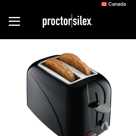
Canada