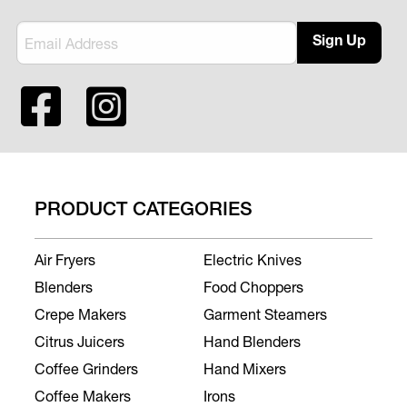
Sign Up
PRODUCT CATEGORIES
Air Fryers
Electric Knives
Blenders
Food Choppers
Crepe Makers
Garment Steamers
Citrus Juicers
Hand Blenders
Coffee Grinders
Hand Mixers
Coffee Makers
Irons