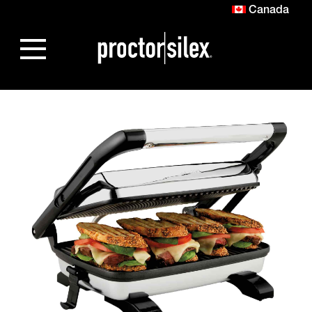
Canada