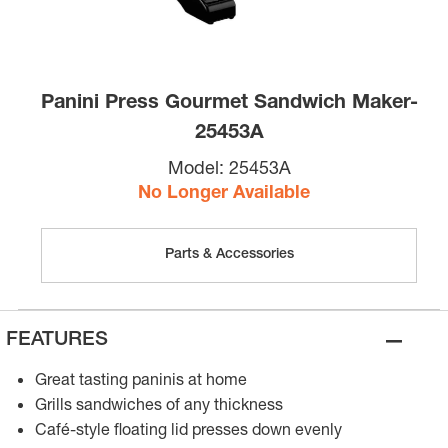
Panini Press Gourmet Sandwich Maker-
25453A
Model:
25453A
No Longer Available
Parts & Accessories
–
FEATURES
Great tasting paninis at home
Grills sandwiches of any thickness
Café-style floating lid presses down evenly