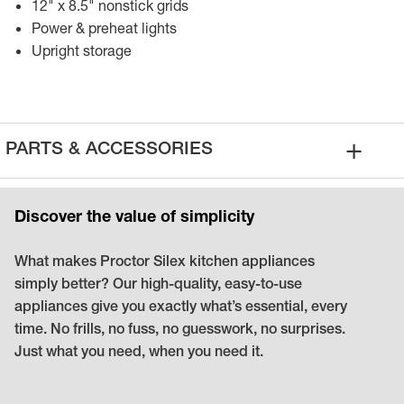
12" x 8.5" nonstick grids
Power & preheat lights
Upright storage
+
PARTS
&
ACCESSORIES
Discover the value of simplicity
What makes Proctor Silex kitchen appliances
simply better? Our high-quality, easy-to-use
appliances give you exactly what’s essential, every
time. No frills, no fuss, no guesswork, no surprises.
Just what you need, when you need it.