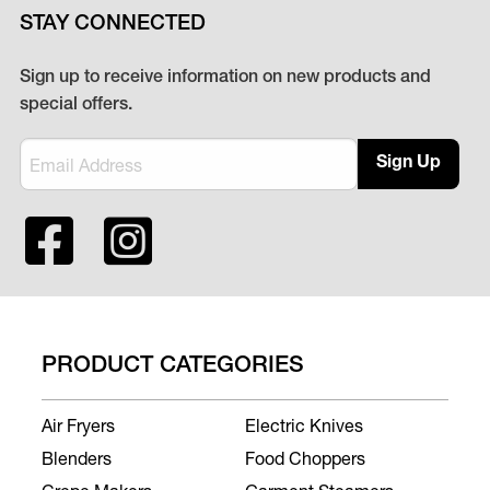
STAY CONNECTED
Sign up to receive information on new products and
special offers.
Sign Up
PRODUCT CATEGORIES
Air Fryers
Electric Knives
Blenders
Food Choppers