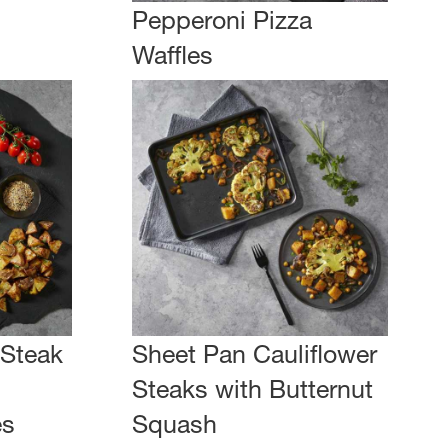
Pepperoni Pizza
Waffles
 Steak
Sheet Pan Cauliflower
Steaks with Butternut
es
Squash