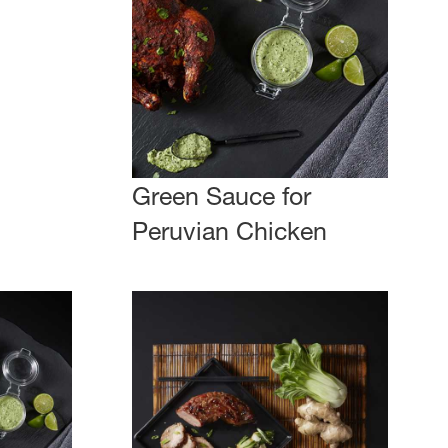
Green Sauce for
Peruvian Chicken