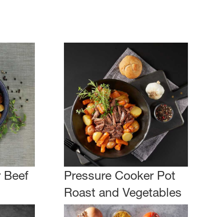
 Beef
Pressure Cooker Pot
Roast and Vegetables