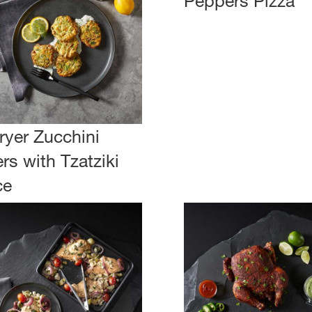
Peppers Pizza
Fryer Zucchini
ers with Tzatziki
ce