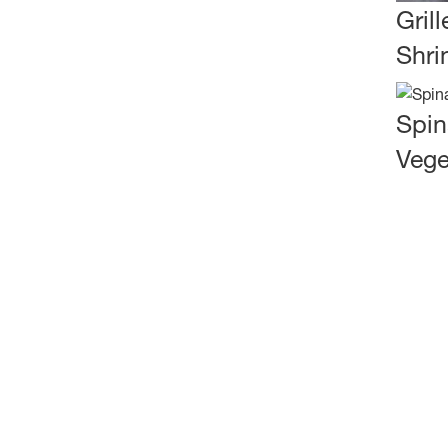
Gril
Shri
Spin
Vege