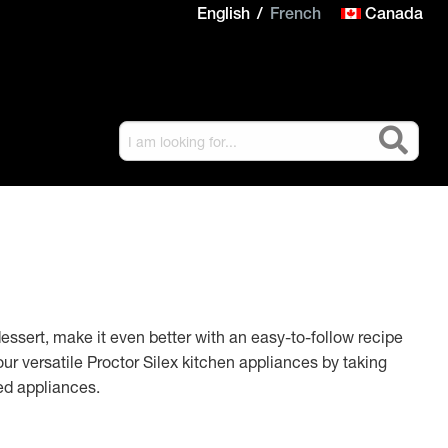
English
French
Canada
dessert, make it even better with an easy-to-follow recipe
ur versatile Proctor Silex kitchen appliances by taking
ed appliances.