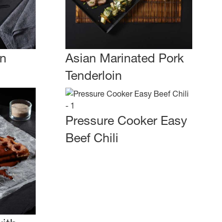
an
Asian Marinated Pork
Tenderloin
Pressure Cooker Easy
Beef Chili