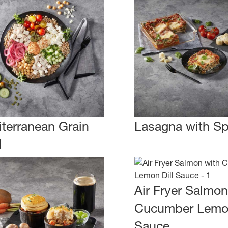
terranean Grain
Lasagna with S
l
Air Fryer Salmon
Cucumber Lemon
Sauce