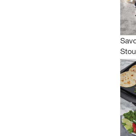
Savo
Stou