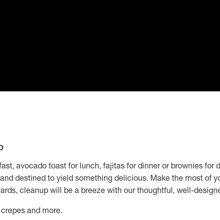
p
st, avocado toast for lunch, fajitas for dinner or brownies for 
n and destined to yield something delicious. Make the most of yo
ards, cleanup will be a breeze with our thoughtful, well-design
, crepes and more.