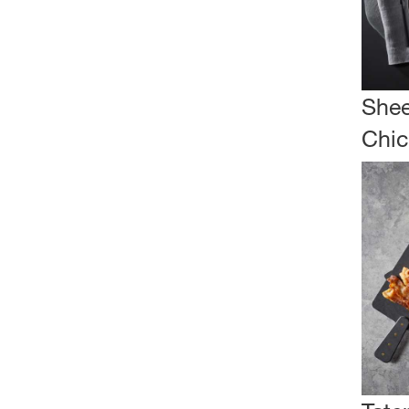
Shee
Chic