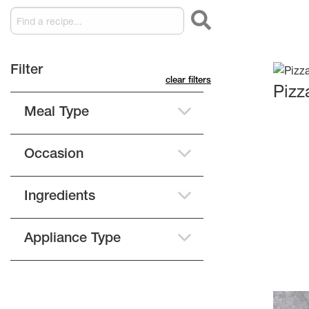
filter
clear filters
Pizz
Meal Type
Occasion
Ingredients
Appliance Type