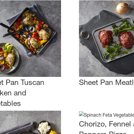
t Pan Tuscan
Sheet Pan Meatl
ken and
tables
Chorizo, Fennel