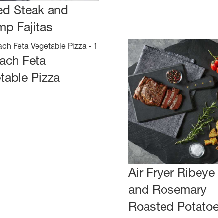
led Steak and
mp Fajitas
ach Feta
table Pizza
Air Fryer Ribeye
and Rosemary
Roasted Potato