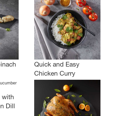
pinach
Quick and Easy
Chicken Curry
 with
 Dill