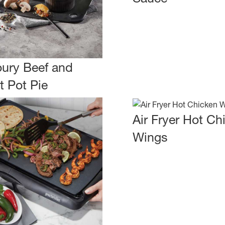
ury Beef and
t Pot Pie
Air Fryer Hot Ch
Wings