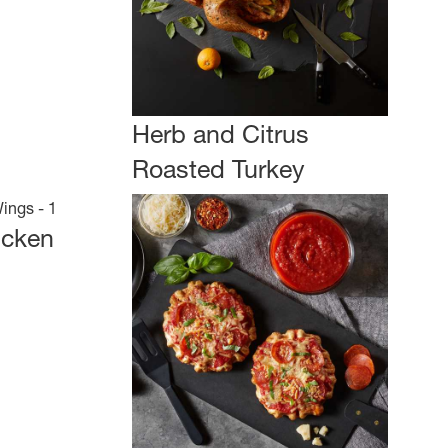
Herb and Citrus
Roasted Turkey
icken