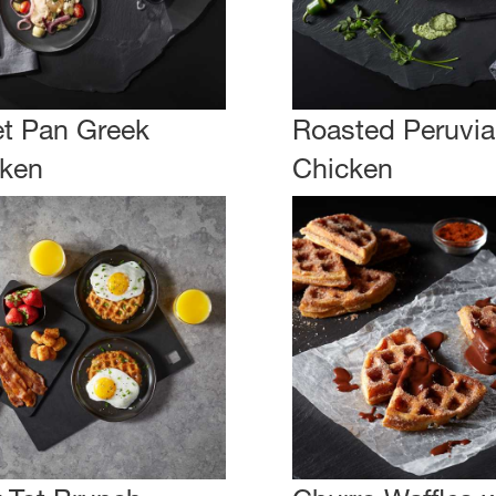
t Pan Greek
Roasted Peruvi
ken
Chicken