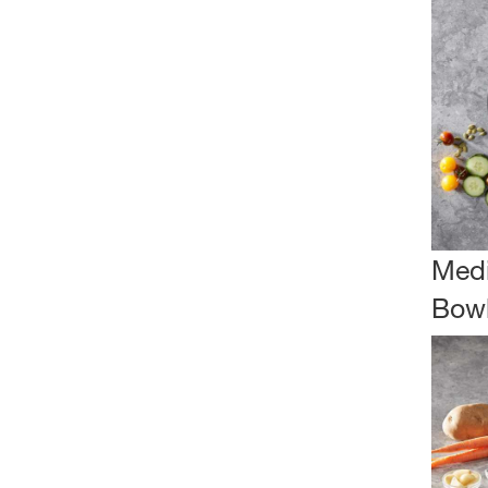
Medi
Bow