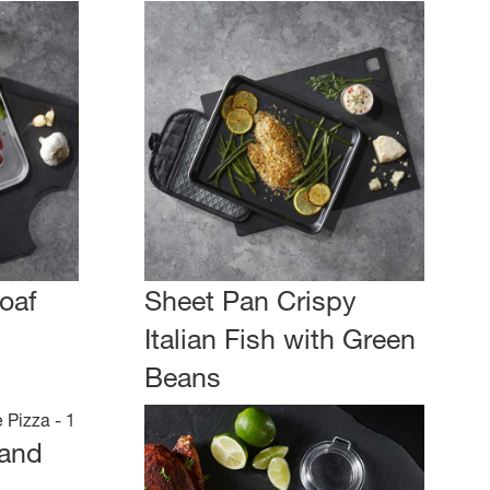
oaf
Sheet Pan Crispy
Italian Fish with Green
Beans
 and