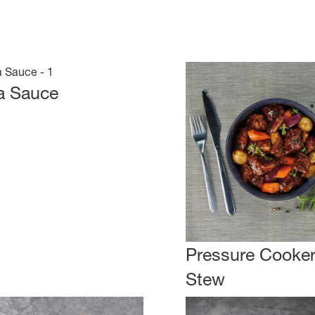
a Sauce
Pressure Cooker
Stew