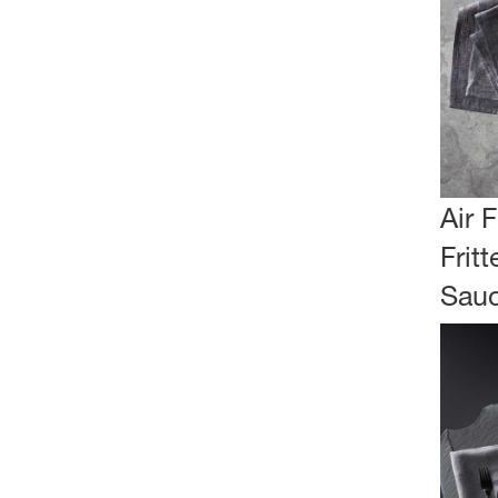
Air 
Fritt
Sau