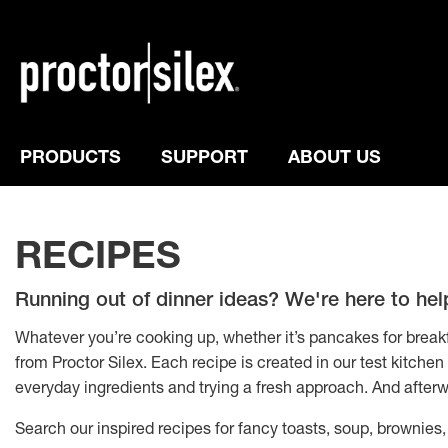
PRODUCTS
SUPPORT
ABOUT US
RECIPES
Running out of dinner ideas? We're here to hel
Whatever you’re cooking up, whether it’s pancakes for breakfa
from Proctor Silex. Each recipe is created in our test kitche
everyday ingredients and trying a fresh approach. And afterw
Search our inspired recipes for fancy toasts, soup, brownies