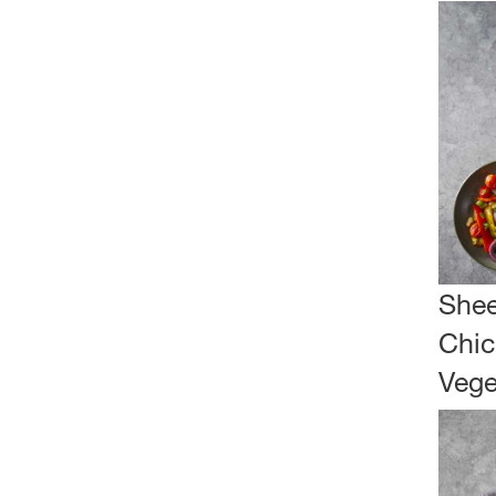
Shee
Chic
Vege